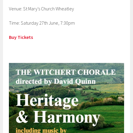
Venue: St Mary’s Church Wheatley
Time: Saturday 27th June, 7:30pm
Buy Tickets