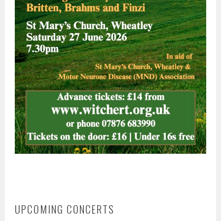
UPCOMING CONCERTS