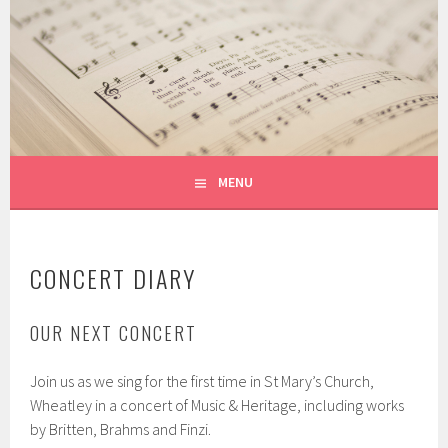
Skip
to
THE WITCHERT CHORALE
content
THE HADDENHAM CHOIR
MENU
CONCERT DIARY
OUR NEXT CONCERT
Join us as we sing for the first time in St Mary’s Church,
Wheatley in a concert of Music & Heritage, including works
by Britten, Brahms and Finzi.