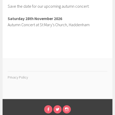
Save the date for our upcoming autumn concert:
Saturday 28th November 2026
Autumn Concert at St Mary’s Church, Haddenham
Privacy Policy